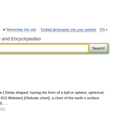
Remember this site
Embed dictionaries into your website
EN
s and Encyclopedias
Search!
re.] Globe shaped; having the form of a ball or sphere; spherical,
[1913 Webster] {Globular chart}, a chart of the earth s surface
30; …
lish