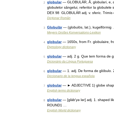
globular
— GLOBULÁR, Ă, globulari, e, adj
2
globulelor sângelui, referitor la globulele 
DEX 98 GLOBULÁR adj. v. sferic. Trimi
Dicționar Român
Globulār
— (globulös, lat.), kugelförmig
3
Meyers Großes Konversations-Lexikon
globular
— 1650s, from Fr. globulaire, f
4
Etymology dictionary
globular
— adj. 2 g. Que tem forma de 
5
Dicionário da Língua Portuguesa
globular
— 1. adj. De forma de glóbulo.
6
Diccionario de la lengua española
globular
— ► ADJECTIVE 1) globe shaped
7
English terms dictionary
globular
— [gläb′yə lər] adj. 1. shaped li
8
ROUND1 …
English World dictionary