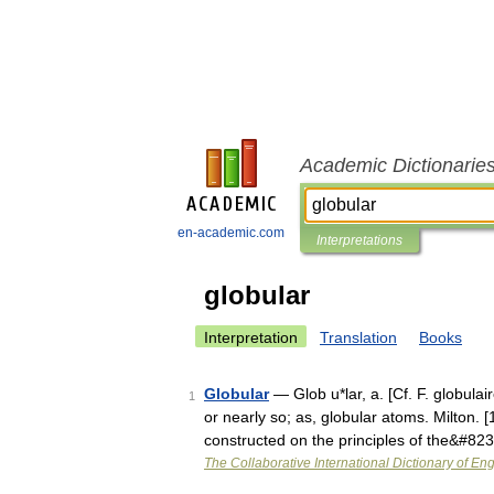
Academic Dictionarie
en-academic.com
Interpretations
globular
Interpretation
Translation
Books
Globular
— Glob u*lar, a. [Cf. F. globulai
1
or nearly so; as, globular atoms. Milton. 
constructed on the principles of the&#82
The Collaborative International Dictionary of Eng