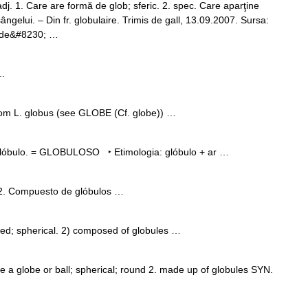
. 1. Care are formă de glob; sferic. 2. spec. Care aparţine
sângelui. – Din fr. globulaire. Trimis de gall, 13.09.2007. Sursa:
s de&#8230; …
 …
rom L. globus (see GLOBE (Cf. globe)) …
glóbulo. = GLOBULOSO ‣ Etimologia: glóbulo + ar …
 2. Compuesto de glóbulos …
; spherical. 2) composed of globules …
ke a globe or ball; spherical; round 2. made up of globules SYN.