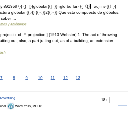
nG19597}} {{［}}globular{{］}} ‹glo·bu·lar› {{《}}▍ adj.inv.{{》}}
uctura globular.{{○}} {{＜}}2{{＞}} Que está compuesto de glóbulos:
te saber …
nimos y antónimos
 projectio: cf. F. projection.] [1913 Webster] 1. The act of throwing
tting out; also, a part jutting out, as of a building; an extension
lish
7
8
9
10
11
12
13
Advertising
18+
upal,
WordPress, MODx.