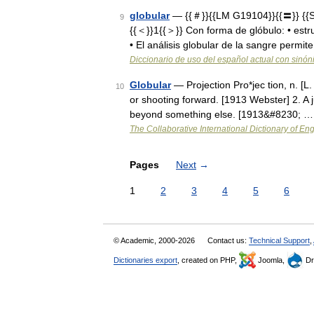
globular
— {{＃}}{{LM G19104}}{{〓}} {{Sy
9
{{＜}}1{{＞}} Con forma de glóbulo: • estr
• El análisis globular de la sangre permi
Diccionario de uso del español actual con sinó
Globular
— Projection Pro*jec tion, n. [L.
10
or shooting forward. [1913 Webster] 2. A ju
beyond something else. [1913&#8230; …
The Collaborative International Dictionary of Eng
Pages
Next
→
1
2
3
4
5
6
© Academic, 2000-2026
Contact us:
Technical Support
,
Dictionaries export
, created on PHP,
Joomla,
Dr